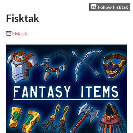
Follow Fisktak
Fisktak
Fisktak