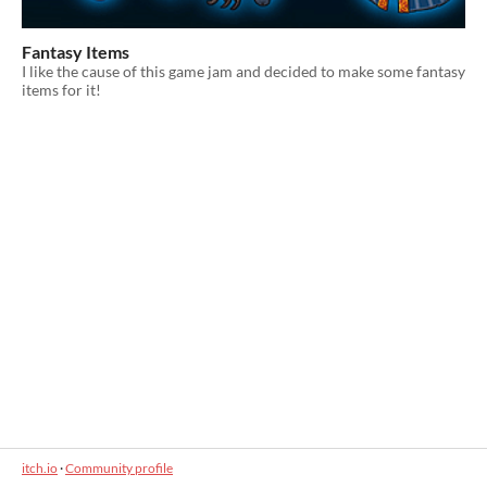
Fantasy Items
I like the cause of this game jam and decided to make some fantasy
items for it!
itch.io
·
Community profile