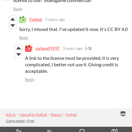
license to use? videogame commercial?
Reply
Fisktak
3 years ago
Sorry, I missed that. I've updated it now. It's CC BY 4.0
Reply
carlosalf1997
3 years ago
(-1)
A link to the license must be provided, it is very
complicated, I better not use it. Giving credit is
acceptable.
Reply
itch.io
·
View all by Fisktak
·
Report
·
Embed
Game assets
›
Free