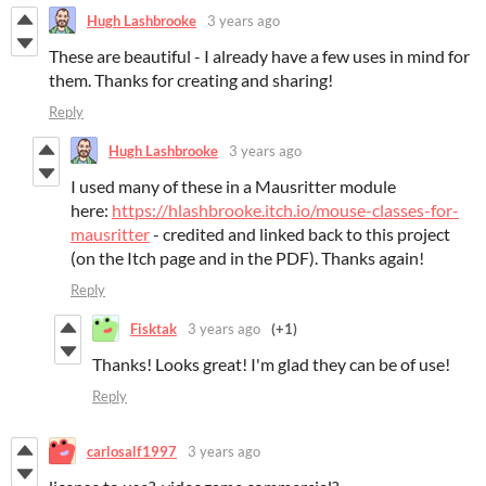
Hugh Lashbrooke
3 years ago
These are beautiful - I already have a few uses in mind for
them. Thanks for creating and sharing!
Reply
Hugh Lashbrooke
3 years ago
I used many of these in a Mausritter module
here:
https://hlashbrooke.itch.io/mouse-classes-for-
mausritter
- credited and linked back to this project
(on the Itch page and in the PDF). Thanks again!
Reply
Fisktak
3 years ago
(+1)
Thanks! Looks great! I'm glad they can be of use!
Reply
carlosalf1997
3 years ago