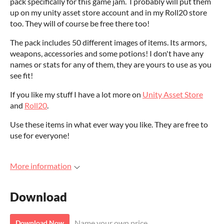
pack specifically for this game jam. I probably will put them
up on my unity asset store account and in my Roll20 store
too. They will of course be free there too!
The pack includes 50 different images of items. Its armors,
weapons, accessories and some potions! I don't have any
names or stats for any of them, they are yours to use as you
see fit!
If you like my stuff I have a lot more on
Unity Asset Store
and
Roll20
.
Use these items in what ever way you like. They are free to
use for everyone!
More information
Download
Name your own price
Download Now