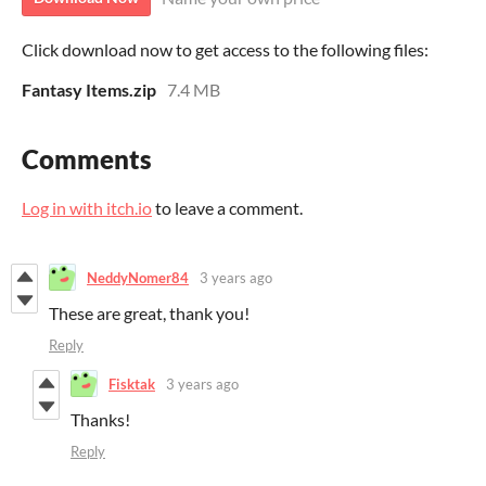
Click download now to get access to the following files:
Fantasy Items.zip
7.4 MB
Comments
Log in with itch.io
to leave a comment.
NeddyNomer84
3 years ago
These are great, thank you!
Reply
Fisktak
3 years ago
Thanks!
Reply