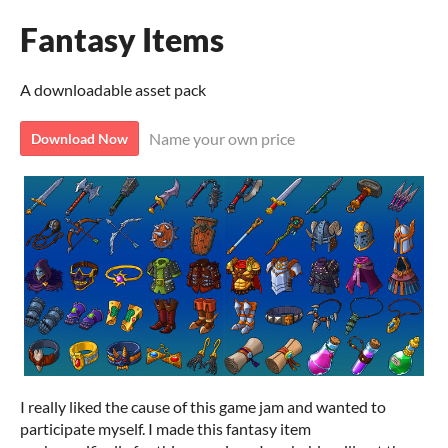
Fantasy Items
A downloadable asset pack
Name your own price
Download Now
I really liked the cause of this game jam and wanted to
participate myself. I made this fantasy item